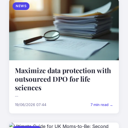
NEWS
Maximize data protection with
outsourced DPO for life
sciences
...
19/06/2026 07:44
7 min read →