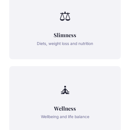
⚖️
Slimness
Diets, weight loss and nutrition
🧘
Wellness
Wellbeing and life balance