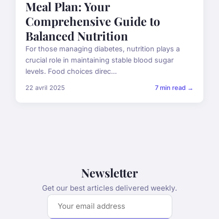
Meal Plan: Your
Comprehensive Guide to
Balanced Nutrition
For those managing diabetes, nutrition plays a
crucial role in maintaining stable blood sugar
levels. Food choices direc...
22 avril 2025
7 min read →
Newsletter
Get our best articles delivered weekly.