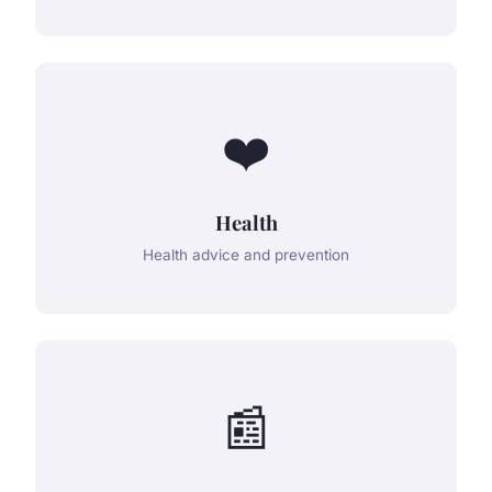
❤️
Health
Health advice and prevention
📰