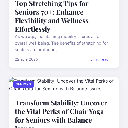
Top Stretching Tips for
Seniors 70+: Enhance
Flexibility and Wellness
Effortlessly
As we age, maintaining mobility is crucial for
overall well-being. The benefits of stretching for
seniors are profound, ...
22 avril 2025
5 min read →
SENIORS
Transform Stability: Uncover
the Vital Perks of Chair Yoga
for Seniors with Balance