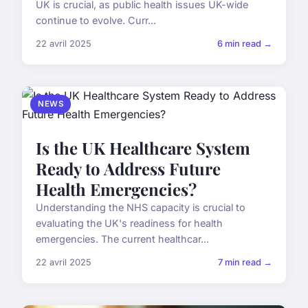
UK is crucial, as public health issues UK-wide
continue to evolve. Curr...
22 avril 2025
6 min read →
NEWS
Is the UK Healthcare System
Ready to Address Future
Health Emergencies?
Understanding the NHS capacity is crucial to
evaluating the UK's readiness for health
emergencies. The current healthcar...
22 avril 2025
7 min read →