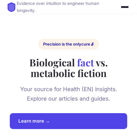
Evidence over intuition to engineer human
longevity.
Precision is the only
cure
🔬
Biological
fact
vs.
metabolic fiction
Your source for Health (EN) insights.
Explore our articles and guides.
Learn more →