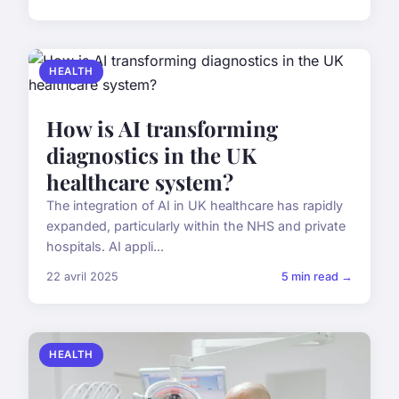
HEALTH
How is AI transforming
diagnostics in the UK
healthcare system?
The integration of AI in UK healthcare has rapidly
expanded, particularly within the NHS and private
hospitals. AI appli...
22 avril 2025
5 min read →
HEALTH