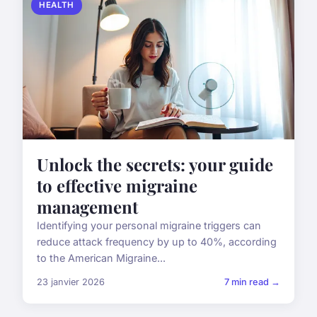
HEALTH
Unlock the secrets: your guide
to effective migraine
management
Identifying your personal migraine triggers can
reduce attack frequency by up to 40%, according
to the American Migraine...
23 janvier 2026
7 min read →