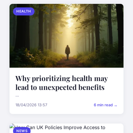
HEALTH
Why prioritizing health may
lead to unexpected benefits
...
18/04/2026 13:57
6 min read →
NEWS