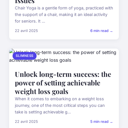
Issues
Chair Yoga is a gentle form of yoga, practiced with
the support of a chair, making it an ideal activity
for seniors. It ...
22 avril 2025
6 min read →
SLIMNESS
Unlock long-term success: the
power of setting achievable
weight loss goals
When it comes to embarking on a weight loss
journey, one of the most critical steps you can
take is setting achievable g...
22 avril 2025
5 min read →