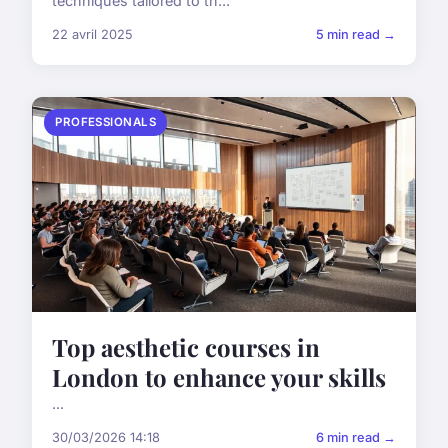
techniques tailored to th...
22 avril 2025
5 min read →
PROFESSIONALS
Top aesthetic courses in
London to enhance your skills
...
30/03/2026 14:18
6 min read →