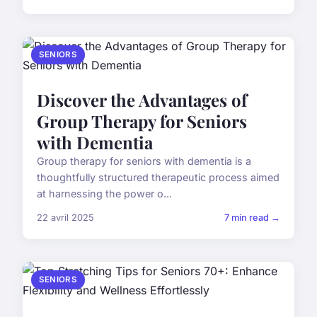
SENIORS
Discover the Advantages of
Group Therapy for Seniors
with Dementia
Group therapy for seniors with dementia is a
thoughtfully structured therapeutic process aimed
at harnessing the power o...
22 avril 2025
7 min read →
SENIORS