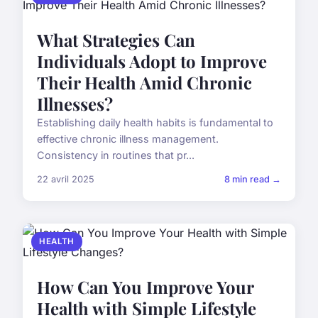
What Strategies Can
Individuals Adopt to Improve
Their Health Amid Chronic
Illnesses?
Establishing daily health habits is fundamental to
effective chronic illness management.
Consistency in routines that pr...
22 avril 2025
8 min read →
HEALTH
How Can You Improve Your
Health with Simple Lifestyle