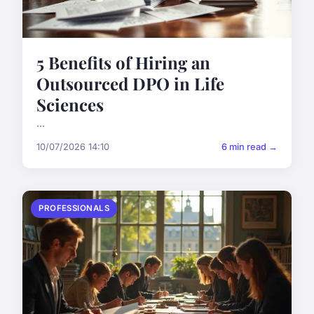
5 Benefits of Hiring an
Outsourced DPO in Life
Sciences
...
10/07/2026 14:10
6 min read →
PROFESSIONALS