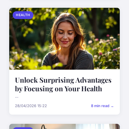
HEALTH
Unlock Surprising Advantages
by Focusing on Your Health
...
28/04/2026 15:22
8 min read →