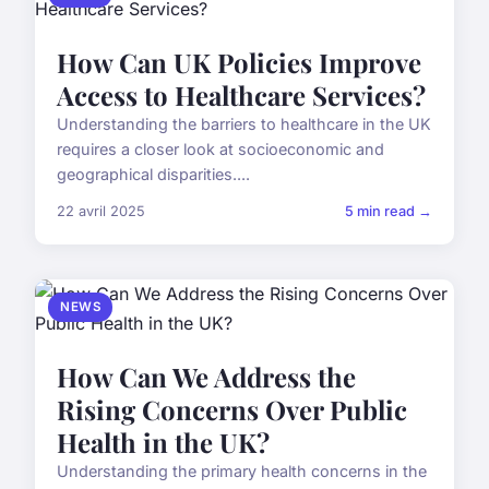
How Can UK Policies Improve
Access to Healthcare Services?
Understanding the barriers to healthcare in the UK
requires a closer look at socioeconomic and
geographical disparities....
22 avril 2025
5 min read →
NEWS
How Can We Address the
Rising Concerns Over Public
Health in the UK?
Understanding the primary health concerns in the