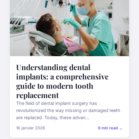
Understanding dental
implants: a comprehensive
guide to modern tooth
replacement
The field of dental implant surgery has
revolutionized the way missing or damaged teeth
are replaced. Today, these advan...
16 janvier 2026
6 min read →