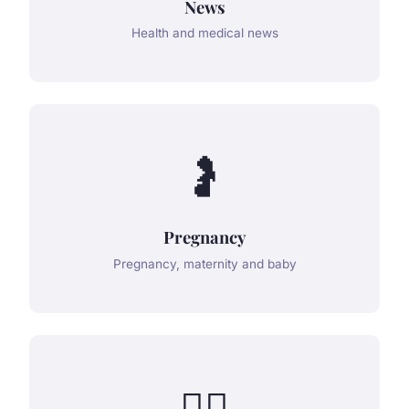
News
Health and medical news
🤰
Pregnancy
Pregnancy, maternity and baby
👨‍⚕️