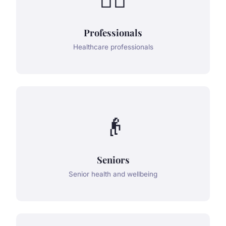
Professionals
Healthcare professionals
👴
Seniors
Senior health and wellbeing