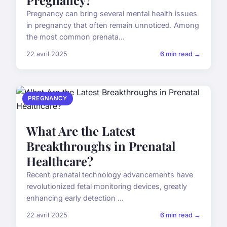
Pregnancy can bring several mental health issues
in pregnancy that often remain unnoticed. Among
the most common prenata...
22 avril 2025
6 min read →
PREGNANCY
What Are the Latest
Breakthroughs in Prenatal
Healthcare?
Recent prenatal technology advancements have
revolutionized fetal monitoring devices, greatly
enhancing early detection ...
22 avril 2025
6 min read →