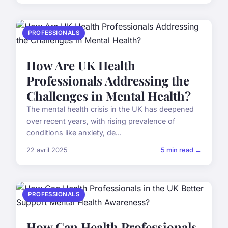
PROFESSIONALS
How Are UK Health
Professionals Addressing the
Challenges in Mental Health?
The mental health crisis in the UK has deepened
over recent years, with rising prevalence of
conditions like anxiety, de...
22 avril 2025
5 min read →
PROFESSIONALS
How Can Health Professionals