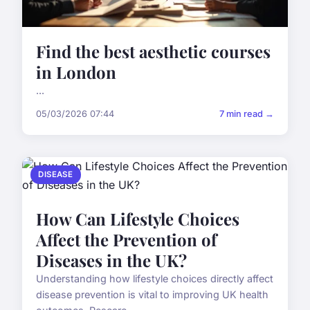
Find the best aesthetic courses
in London
...
05/03/2026 07:44
7 min read →
DISEASE
How Can Lifestyle Choices
Affect the Prevention of
Diseases in the UK?
Understanding how lifestyle choices directly affect
disease prevention is vital to improving UK health