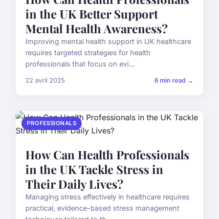
in the UK Better Support
Mental Health Awareness?
Improving mental health support in UK healthcare
requires targeted strategies for health
professionals that focus on evi...
22 avril 2025
6 min read →
PROFESSIONALS
How Can Health Professionals
in the UK Tackle Stress in
Their Daily Lives?
Managing stress effectively in healthcare requires
practical, evidence-based stress management