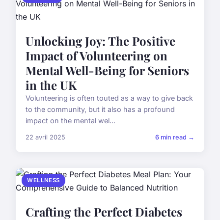
Unlocking Joy: The Positive
Impact of Volunteering on
Mental Well-Being for Seniors
in the UK
Volunteering is often touted as a way to give back
to the community, but it also has a profound
impact on the mental wel...
22 avril 2025
6 min read →
WELLNESS
Crafting the Perfect Diabetes