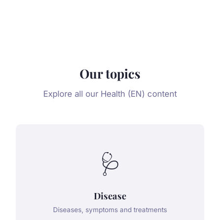
Our topics
Explore all our Health (EN) content
🩺
Disease
Diseases, symptoms and treatments