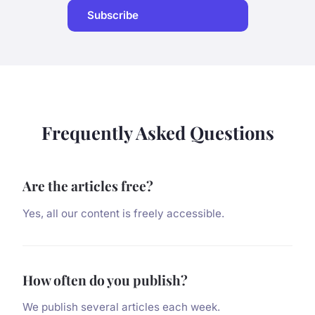
Subscribe
Frequently Asked Questions
Are the articles free?
Yes, all our content is freely accessible.
How often do you publish?
We publish several articles each week.