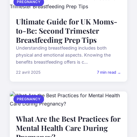
PREGNANCY
Ultimate Guide for UK Moms-
to-Be: Second Trimester
Breastfeeding Prep Tips
Understanding breastfeeding includes both
physical and emotional aspects. Knowing the
benefits breastfeeding offers is c...
22 avril 2025
7 min read →
PREGNANCY
What Are the Best Practices for
Mental Health Care During
Pregnancy?