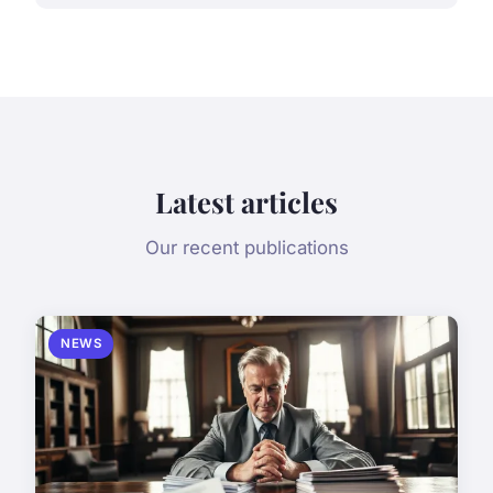
Latest articles
Our recent publications
NEWS