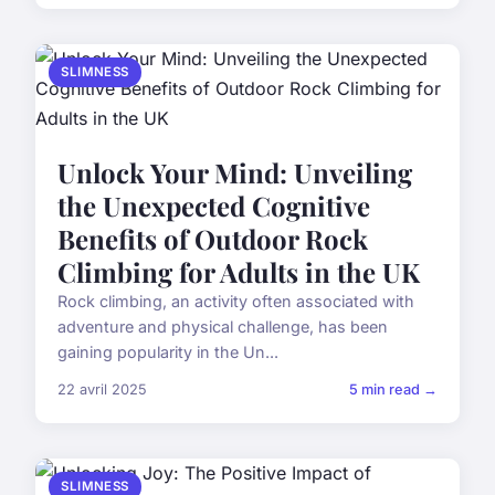
SLIMNESS
Unlock Your Mind: Unveiling
the Unexpected Cognitive
Benefits of Outdoor Rock
Climbing for Adults in the UK
Rock climbing, an activity often associated with
adventure and physical challenge, has been
gaining popularity in the Un...
22 avril 2025
5 min read →
SLIMNESS