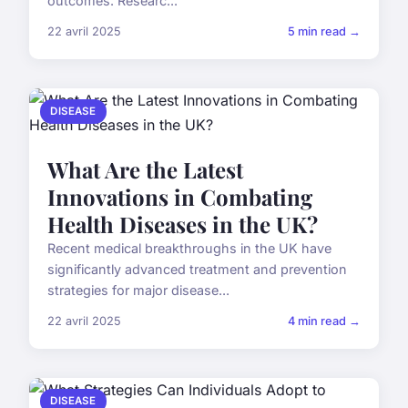
outcomes. Researc...
22 avril 2025
5 min read →
DISEASE
What Are the Latest
Innovations in Combating
Health Diseases in the UK?
Recent medical breakthroughs in the UK have
significantly advanced treatment and prevention
strategies for major disease...
22 avril 2025
4 min read →
DISEASE