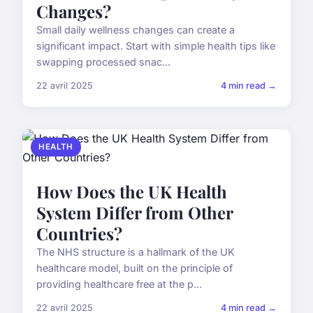
Changes?
Small daily wellness changes can create a
significant impact. Start with simple health tips like
swapping processed snac...
22 avril 2025
4 min read →
HEALTH
How Does the UK Health
System Differ from Other
Countries?
The NHS structure is a hallmark of the UK
healthcare model, built on the principle of
providing healthcare free at the p...
22 avril 2025
4 min read →