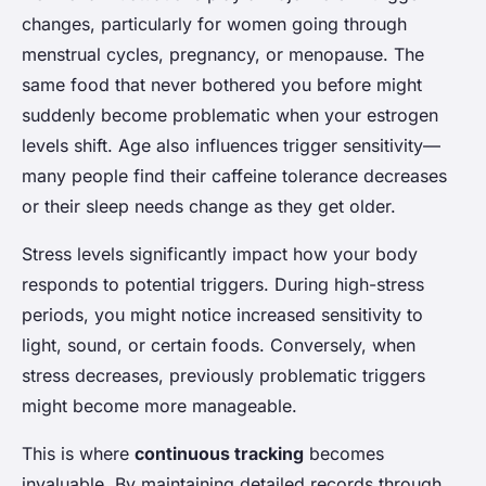
changes, particularly for women going through
menstrual cycles, pregnancy, or menopause. The
same food that never bothered you before might
suddenly become problematic when your estrogen
levels shift. Age also influences trigger sensitivity—
many people find their caffeine tolerance decreases
or their sleep needs change as they get older.
Stress levels significantly impact how your body
responds to potential triggers. During high-stress
periods, you might notice increased sensitivity to
light, sound, or certain foods. Conversely, when
stress decreases, previously problematic triggers
might become more manageable.
This is where
continuous tracking
becomes
invaluable. By maintaining detailed records through