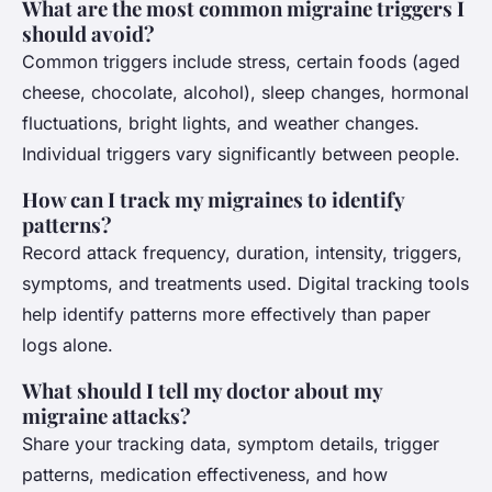
What are the most common migraine triggers I
should avoid?
Common triggers include stress, certain foods (aged
cheese, chocolate, alcohol), sleep changes, hormonal
fluctuations, bright lights, and weather changes.
Individual triggers vary significantly between people.
How can I track my migraines to identify
patterns?
Record attack frequency, duration, intensity, triggers,
symptoms, and treatments used. Digital tracking tools
help identify patterns more effectively than paper
logs alone.
What should I tell my doctor about my
migraine attacks?
Share your tracking data, symptom details, trigger
patterns, medication effectiveness, and how