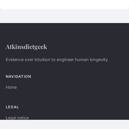
Atkinsdietgeek
Evidence over intuition to engineer human longevity.
NAVIGATION
Home
LEGAL
Legal notice
Contact