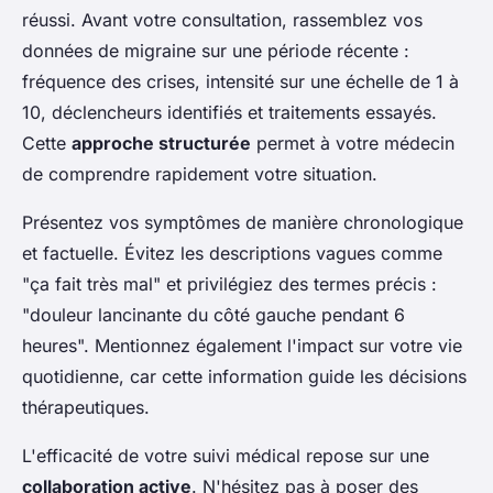
réussi. Avant votre consultation, rassemblez vos
données de migraine sur une période récente :
fréquence des crises, intensité sur une échelle de 1 à
10, déclencheurs identifiés et traitements essayés.
Cette
approche structurée
permet à votre médecin
de comprendre rapidement votre situation.
Présentez vos symptômes de manière chronologique
et factuelle. Évitez les descriptions vagues comme
"ça fait très mal" et privilégiez des termes précis :
"douleur lancinante du côté gauche pendant 6
heures". Mentionnez également l'impact sur votre vie
quotidienne, car cette information guide les décisions
thérapeutiques.
L'efficacité de votre suivi médical repose sur une
collaboration active
. N'hésitez pas à poser des