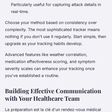
Particularly useful for capturing attack details in
real-time.
Choose your method based on consistency over
complexity. The most sophisticated tracker means
nothing if you don't use it regularly. Start simple, then
upgrade as your tracking habits develop.
Advanced features like weather correlation,
medication effectiveness scoring, and symptom
severity scales can enhance your tracking once
you've established a routine.
Building Effective Communication
with Your Healthcare Team
La préparation est la clé d'un rendez-vous médical