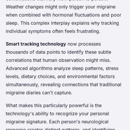
Weather changes might only trigger your migraine
when combined with hormonal fluctuations and poor
sleep. This complex interplay explains why tracking
individual symptoms often feels frustrating.
Smart tracking technology
now processes
thousands of data points to identify these subtle
correlations that human observation might miss.
Advanced algorithms analyze sleep patterns, stress
levels, dietary choices, and environmental factors
simultaneously, revealing connections that traditional
migraine diaries can't capture.
What makes this particularly powerful is the
technology's ability to recognize your personal
migraine signature. Each person's neurological
response creates distinct patterns, and identifying