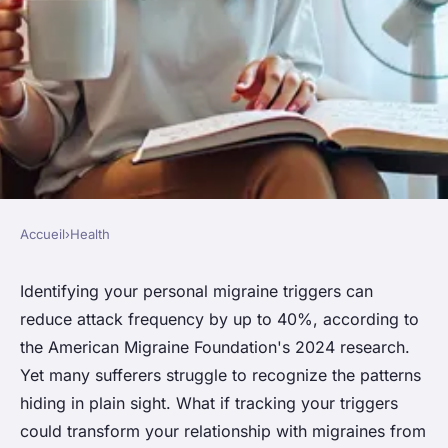
Accueil
›
Health
HEALTH
Unlock the secrets: your guide
Identifying your personal migraine triggers can
reduce attack frequency by up to 40%, according to
to effective migraine
the American Migraine Foundation's 2024 research.
management
Yet many sufferers struggle to recognize the patterns
hiding in plain sight. What if tracking your triggers
Léna
•
23 janvier 2026
•
7 min de lecture
could transform your relationship with migraines from