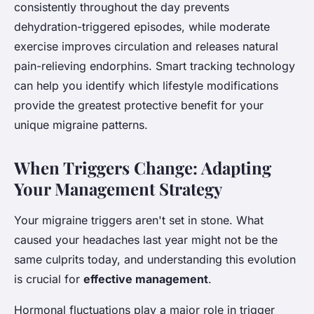
consistently throughout the day prevents
dehydration-triggered episodes, while moderate
exercise improves circulation and releases natural
pain-relieving endorphins. Smart tracking technology
can help you identify which lifestyle modifications
provide the greatest protective benefit for your
unique migraine patterns.
When Triggers Change: Adapting
Your Management Strategy
Your migraine triggers aren't set in stone. What
caused your headaches last year might not be the
same culprits today, and understanding this evolution
is crucial for
effective management
.
Hormonal fluctuations play a major role in trigger