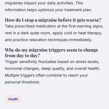
migraines impact your daily activities. This
information helps optimize your treatment plan.
How do I stop a migraine before it gets worse?
Take prescribed medication at the first warning signs,
rest in a dark quiet room, apply cold or heat therapy,
and practice relaxation techniques immediately.
Why do my migraine triggers seem to change
from day to day?
Trigger sensitivity fluctuates based on stress levels,
hormonal changes, sleep quality, and overall health.
Multiple triggers often combine to reach your
personal threshold.
Health