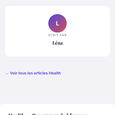
L
ECRIT PAR
Léna
← Voir tous les articles Health