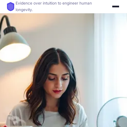
Evidence over intuition to engineer human
longevity.