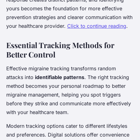
yours becomes the foundation for more effective
prevention strategies and clearer communication with
your healthcare provider.
Click to continue reading
.
Essential Tracking Methods for
Better Control
Effective migraine tracking transforms random
attacks into
identifiable patterns
. The right tracking
method becomes your personal roadmap to better
migraine management, helping you spot triggers
before they strike and communicate more effectively
with your healthcare team.
Modern tracking options cater to different lifestyles
and preferences. Digital solutions offer convenience