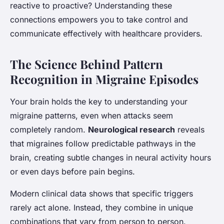
reactive to proactive? Understanding these
connections empowers you to take control and
communicate effectively with healthcare providers.
The Science Behind Pattern
Recognition in Migraine Episodes
Your brain holds the key to understanding your
migraine patterns, even when attacks seem
completely random.
Neurological research
reveals
that migraines follow predictable pathways in the
brain, creating subtle changes in neural activity hours
or even days before pain begins.
Modern clinical data shows that specific triggers
rarely act alone. Instead, they combine in unique
combinations that vary from person to person.