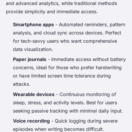
and advanced analytics, while traditional methods
provide simplicity and immediate access.
Smartphone apps
- Automated reminders, pattern
analysis, and cloud sync across devices. Perfect
for tech-savvy users who want comprehensive
data visualization.
Paper journals
- Immediate access without battery
concerns, ideal for those who prefer handwriting
or have limited screen time tolerance during
attacks.
Wearable devices
- Continuous monitoring of
sleep, stress, and activity levels. Best for users
seeking passive tracking with minimal daily input.
Voice recording
- Quick logging during severe
episodes when writing becomes difficult.