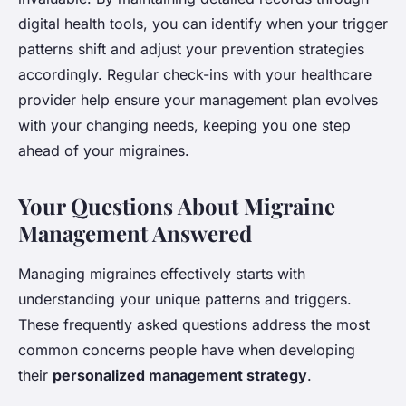
digital health tools, you can identify when your trigger
patterns shift and adjust your prevention strategies
accordingly. Regular check-ins with your healthcare
provider help ensure your management plan evolves
with your changing needs, keeping you one step
ahead of your migraines.
Your Questions About Migraine
Management Answered
Managing migraines effectively starts with
understanding your unique patterns and triggers.
These frequently asked questions address the most
common concerns people have when developing
their
personalized management strategy
.