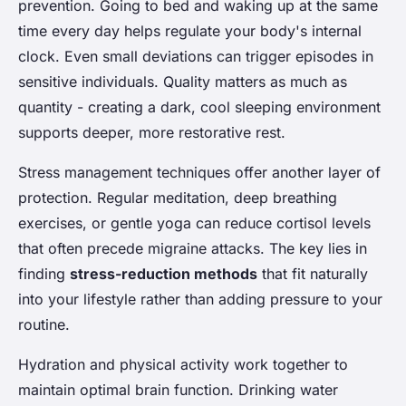
prevention. Going to bed and waking up at the same
time every day helps regulate your body's internal
clock. Even small deviations can trigger episodes in
sensitive individuals. Quality matters as much as
quantity - creating a dark, cool sleeping environment
supports deeper, more restorative rest.
Stress management techniques offer another layer of
protection. Regular meditation, deep breathing
exercises, or gentle yoga can reduce cortisol levels
that often precede migraine attacks. The key lies in
finding
stress-reduction methods
that fit naturally
into your lifestyle rather than adding pressure to your
routine.
Hydration and physical activity work together to
maintain optimal brain function. Drinking water