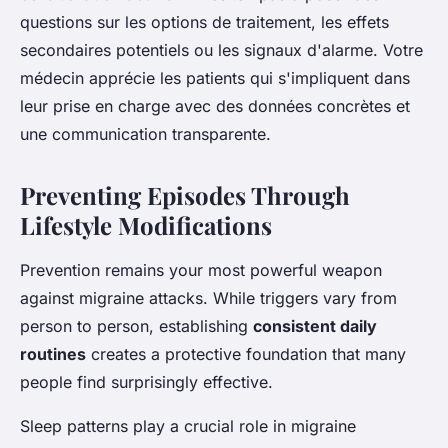
questions sur les options de traitement, les effets
secondaires potentiels ou les signaux d'alarme. Votre
médecin apprécie les patients qui s'impliquent dans
leur prise en charge avec des données concrètes et
une communication transparente.
Preventing Episodes Through
Lifestyle Modifications
Prevention remains your most powerful weapon
against migraine attacks. While triggers vary from
person to person, establishing
consistent daily
routines
creates a protective foundation that many
people find surprisingly effective.
Sleep patterns play a crucial role in migraine