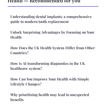
Health — Recommended for you
Understanding dental implants: a comprehensive
guide to modern tooth replacement
Unlock Surprising Advantages by Focusing on Your
Health
How Does the UK Health System Differ from Other
Countries?
How is AI transforming diagnostics in the UK
healthcare system?
How Can You Improve Your Health with Simple
Lifestyle Changes?
Why prioritizing health may lead to unexpected
benefits